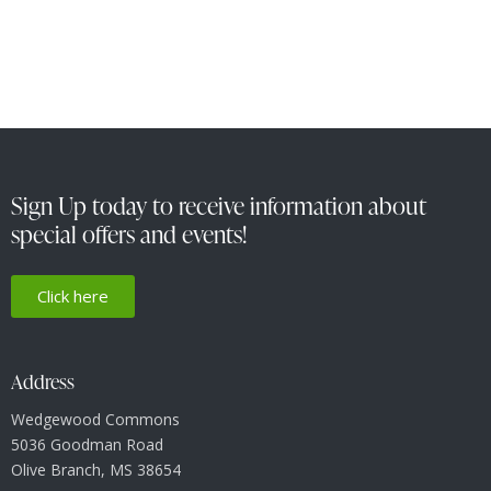
Sign Up today to receive information about
special offers and events!
Click here
Address
Wedgewood Commons
5036 Goodman Road
Olive Branch, MS 38654