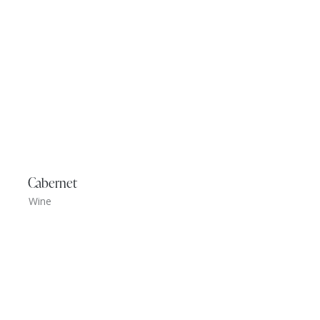
Cabernet
Wine