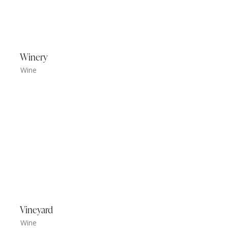
Winery
Wine
Vineyard
Wine