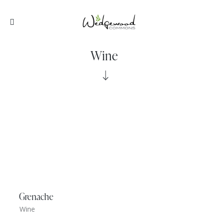
Wine
Grenache
Wine