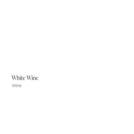
White Wine
Wine