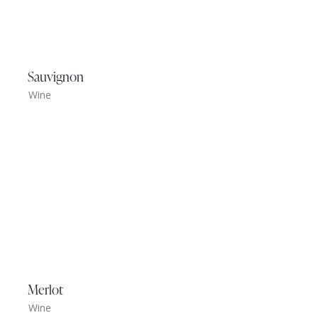
Sauvignon
Wine
Merlot
Wine