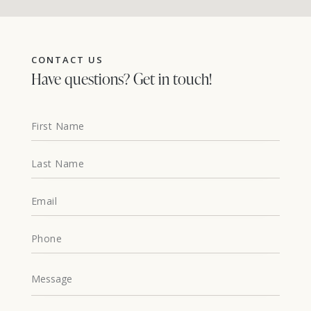
CONTACT US
Have questions?
Get in touch!