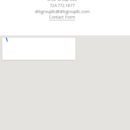
724.772.1877
drbgroupllc@drbgroupllc.com
Contact Form