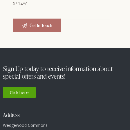
9+12=?
Sign Up today to receive information about
special offers and events!
Click here
Address
Wedgewood Commons