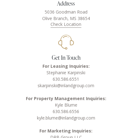
Address
5036 Goodman Road
Olive Branch, MS 38654
Check Location
Get In Touch
For Leasing Inquiries:
Stephanie Karpinski
630.586.6551
skarpinski@inlandgroup.com
For Property Management Inquiries:
Kyle Blume
630.586.6556
kyle.blume@inlandgroup.com
For Marketing Inquiries:
DRB Group LLC