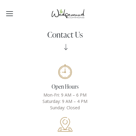
Contact Us
Open Hours
Mon-Fri: 9 AM – 6 PM
Saturday: 9 AM – 4 PM
Sunday: Closed