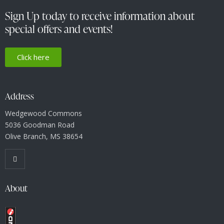
i
g
Sign Up today to receive information about
a
special offers and events!
t
i
Click here
o
n
Address
Wedgewood Commons
5036 Goodman Road
Olive Branch, MS 38654
About