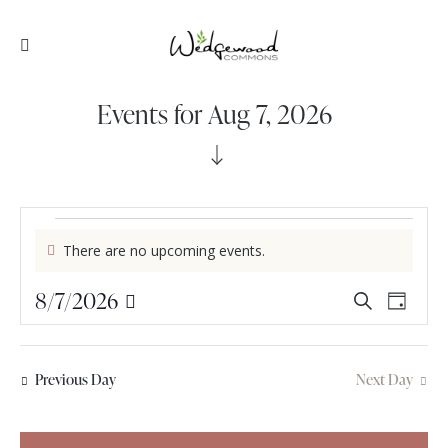
Events for Aug 7, 2026
There are no upcoming events.
N
o
E
8/7/2026
E
t
S
D
i
v
v
S
e
a
c
e
e
a
e
y
e
l
r
n
n
Previous Day
Next Day
e
c
t
t
c
h
V
s
t
i