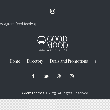
instagram-feed feed=3]
Home
Directory
Deals and Promotions
AxiomThemes
© {{Y}}. All Rights Reserved.