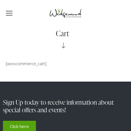
Cart
[woocommerce_cart]
Sign Up today to receive information about
special offers and events!
Click here