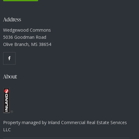
Address
Wedgewood Commons
5036 Goodman Road
Olive Branch, MS 38654
About
Property managed by Inland Commercial Real Estate Services
LLC