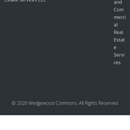
© 2026 Wedgewood Commons. All Rights Reserved.