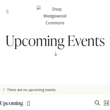
Upcoming Events
There are no upcoming events.
E
Upcoming
S
L
e