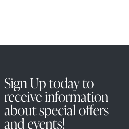
c
i
h
a
a
n
t
i
d
V
i
Sign Up today to
e
receive information
w
about special offers
s
and events!