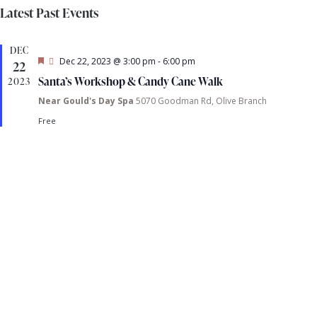
S
i
v
a
Latest Past Events
s
e
r
e
t
e
l
c
DEC
h
e
F
Dec 22, 2023 @ 3:00 pm
-
6:00 pm
22
n
e
c
t
Santa’s Workshop & Candy Cane Walk
2023
a
t
t
Near Gould's Day Spa
5070 Goodman Rd, Olive Branch
t
u
r
d
Free
e
i
s
a
d
t
e
S
e
.
e
s
a
a
r