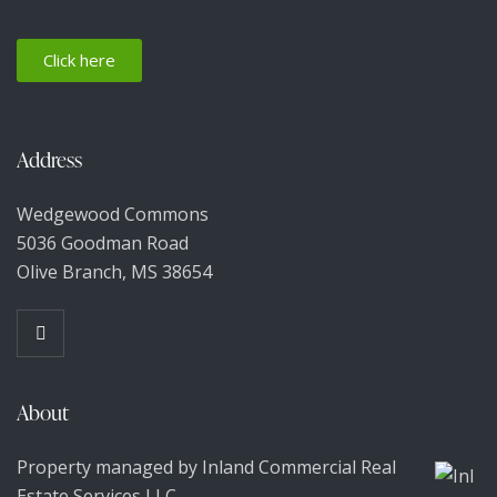
N
a
Click here
v
Address
i
g
Wedgewood Commons
5036 Goodman Road
a
Olive Branch, MS 38654
t
i
About
o
Property managed by Inland Commercial Real
n
Estate Services LLC